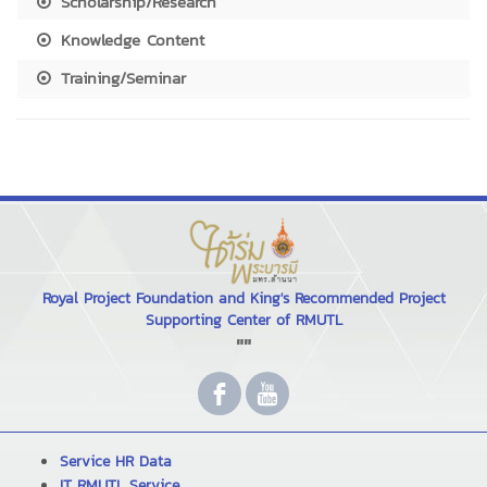
Scholarship/Research
Knowledge Content
Training/Seminar
Royal Project Foundation and King's Recommended Project
Supporting Center of RMUTL
""
Service HR Data
IT RMUTL Service