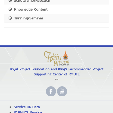
Scholarship/Research
Knowledge Content
Training/Seminar
Royal Project Foundation and King's Recommended Project
Supporting Center of RMUTL
""
Service HR Data
IT RMUTL Service